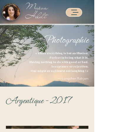
Maëva
Heldt
Photographie
Accueil >
« Since everything is but an illusion,
Perfect in being what it is,
Having nothing to do with good or bad,
Acceptance or rejection,
One might as well burst out laughing ! »
― Longchen Rabjam
Argentique - 2017