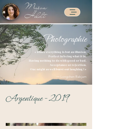
Maëva
Heldt
Photographie
Accueil >
« Since everything is but an illusion,
Perfect in being what it is,
Having nothing to do with good or bad,
Acceptance or rejection,
One might as well burst out laughing ! »
― Longchen Rabjam
Argentique - 2019